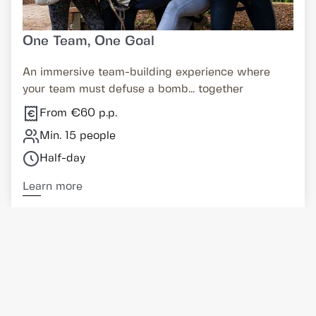
One Team, One Goal
An immersive team-building experience where
your team must defuse a bomb... together
From €60 p.p.
Min. 15 people
Half-day
Learn more