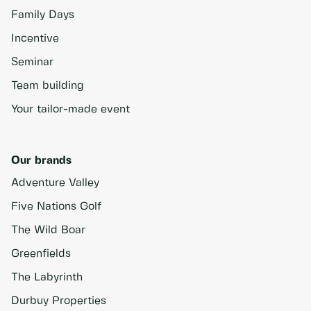
Family Days
Incentive
Seminar
Team building
Your tailor-made event
Our brands
Adventure Valley
Five Nations Golf
The Wild Boar
Greenfields
The Labyrinth
Durbuy Properties