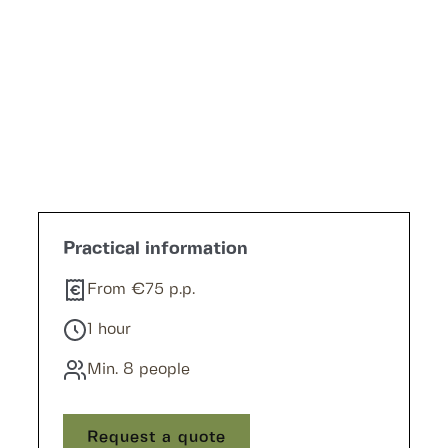
Practical information
From €75 p.p.
1 hour
Min. 8 people
Request a quote