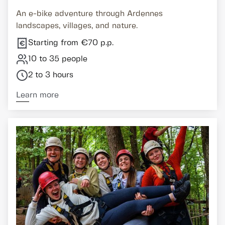
An e-bike adventure through Ardennes
landscapes, villages, and nature.
Starting from €70 p.p.
10 to 35 people
2 to 3 hours
Learn more