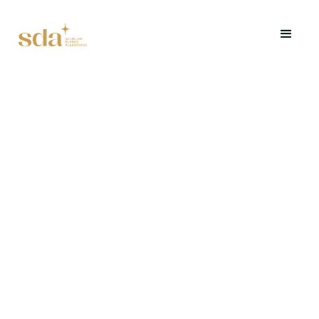
A fun, sensory blind tasting challenge.
Request a quote
Request a quote