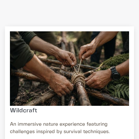
Wildcraft
An immersive nature experience featuring
challenges inspired by survival techniques.