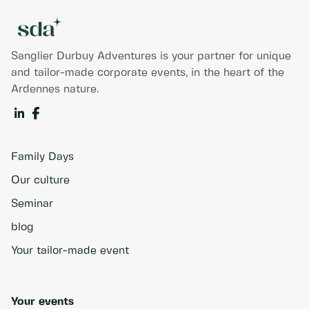
Sanglier Durbuy Adventures is your partner for unique
and tailor-made corporate events, in the heart of the
Ardennes nature.
Family Days
Our culture
Seminar
blog
Your tailor-made event
Your events