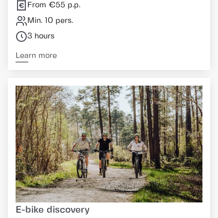
From €55 p.p.
Min. 10 pers.
3 hours
Learn more
E-bike discovery