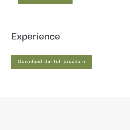
Request a quote
Experience
Download the full brochure
Download the full brochure