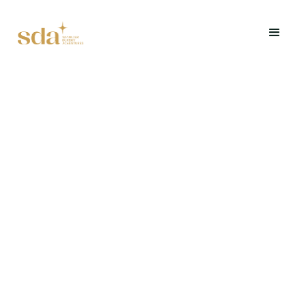
Explore Durbuy differently through a riddle and
discovery game.
Request a quote