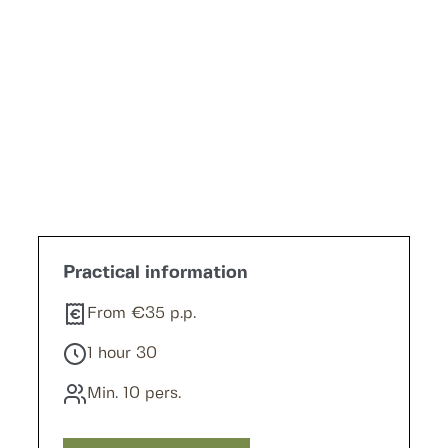
Request a quote
Practical information
From €35 p.p.
1 hour 30
Min. 10 pers.