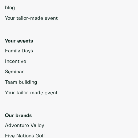
blog
Your tailor-made event
Your events
Family Days
Incentive
Seminar
Team building
Your tailor-made event
Our brands
Adventure Valley
Five Nations Golf