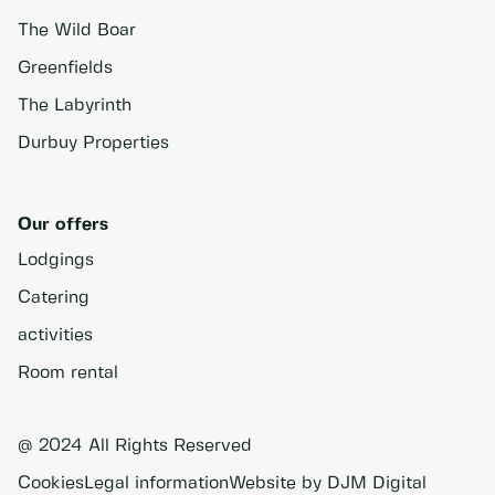
The Wild Boar
Greenfields
The Labyrinth
Durbuy Properties
Our offers
Lodgings
Catering
activities
Room rental
@ 2024 All Rights Reserved
Cookies
Legal information
Website by DJM Digital