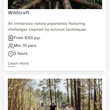
Wildcraft
An immersive nature experience featuring
challenges inspired by survival techniques.
From €55 p.p.
Min. 10 pers.
3 hours
Learn more