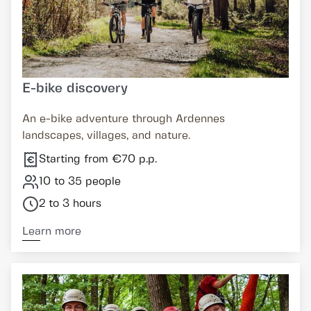
E-bike discovery
An e-bike adventure through Ardennes
landscapes, villages, and nature.
Starting from €70 p.p.
10 to 35 people
2 to 3 hours
Learn more