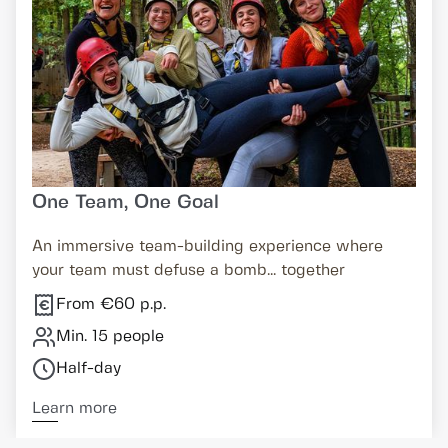
One Team, One Goal
An immersive team-building experience where
your team must defuse a bomb... together
From €60 p.p.
Min. 15 people
Half-day
Learn more