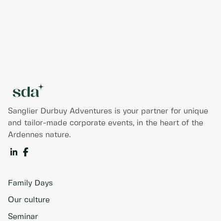
Sanglier Durbuy Adventures is your partner for unique
and tailor-made corporate events, in the heart of the
Ardennes nature.
Family Days
Our culture
Seminar