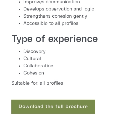
Improves communication
Develops observation and logic
Strengthens cohesion gently
Accessible to all profiles
Type of experience
Discovery
Cultural
Collaboration
Cohesion
Suitable for: all profiles
Download the full brochure
Download the full brochure