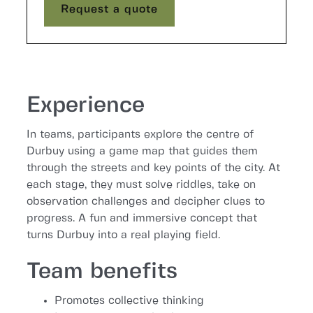
Request a quote
Request a quote
Experience
In teams, participants explore the centre of
Durbuy using a game map that guides them
through the streets and key points of the city. At
each stage, they must solve riddles, take on
observation challenges and decipher clues to
progress. A fun and immersive concept that
turns Durbuy into a real playing field.
Team benefits
Promotes collective thinking