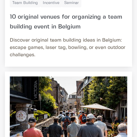
Team Building
Incentive
Seminar
10 original venues for organizing a team
building event in Belgium
Discover original team building ideas in Belgium:
escape games, laser tag, bowling, or even outdoor
challenges.