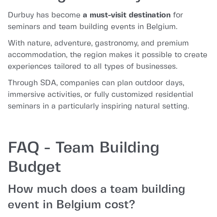
Durbuy has become
a must-visit destination
for
seminars and team building events in Belgium.
With nature, adventure, gastronomy, and premium
accommodation, the region makes it possible to create
experiences tailored to all types of businesses.
Through SDA, companies can plan outdoor days,
immersive activities, or fully customized residential
seminars in a particularly inspiring natural setting.
FAQ - Team Building
Budget
How much does a team building
event in Belgium cost?