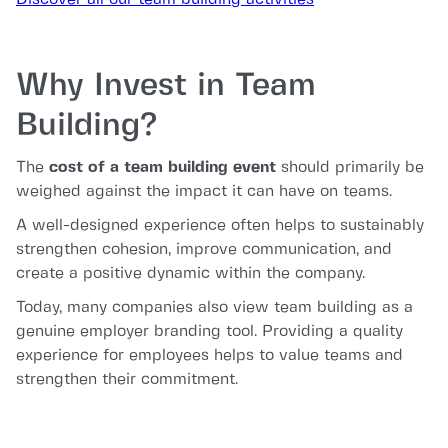
Why Invest in Team
Building?
The
cost of a team building event
should primarily be
weighed against the impact it can have on teams.
A well-designed experience often helps to sustainably
strengthen cohesion, improve communication, and
create a positive dynamic within the company.
Today, many companies also view team building as a
genuine employer branding tool. Providing a quality
experience for employees helps to value teams and
strengthen their commitment.