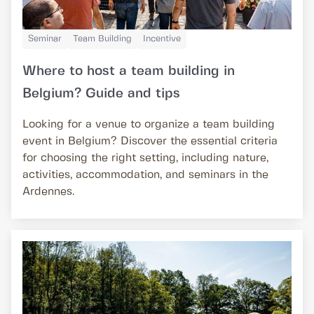
Seminar
Team Building
Incentive
Where to host a team building in
Belgium? Guide and tips
Looking for a venue to organize a team building
event in Belgium? Discover the essential criteria
for choosing the right setting, including nature,
activities, accommodation, and seminars in the
Ardennes.