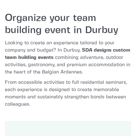
Organize your team
building event in Durbuy
Looking to create an experience tailored to your
company and budget? In Durbuy,
SDA designs custom
team building events
combining adventure, outdoor
activities, gastronomy, and premium accommodation in
the heart of the Belgian Ardennes.
From accessible activities to full residential seminars,
each experience is designed to create memorable
moments and sustainably strengthen bonds between
colleagues.