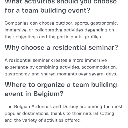
What activities should you choose
for a team building event?
Companies can choose outdoor, sports, gastronomic,
immersive, or collaborative activities depending on
their objectives and the participants' profiles.
Why choose a residential seminar?
A residential seminar creates a more immersive
experience by combining activities, accommodation,
gastronomy, and shared moments over several days.
Where to organize a team building
event in Belgium?
The Belgian Ardennes and Durbuy are among the most
popular destinations, thanks to their natural setting
and the variety of activities offered.