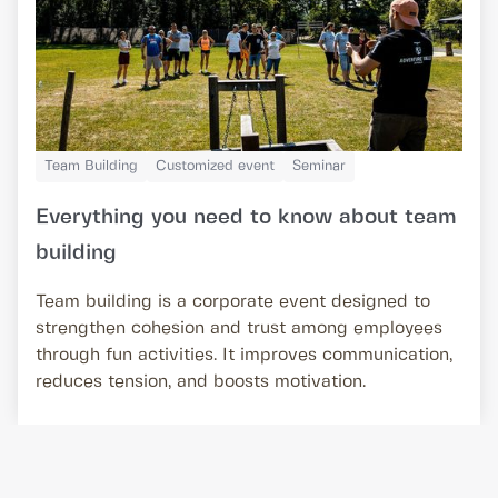
Team Building
Customized event
Seminar
Everything you need to know about team
building
Team building is a corporate event designed to
strengthen cohesion and trust among employees
through fun activities. It improves communication,
reduces tension, and boosts motivation.