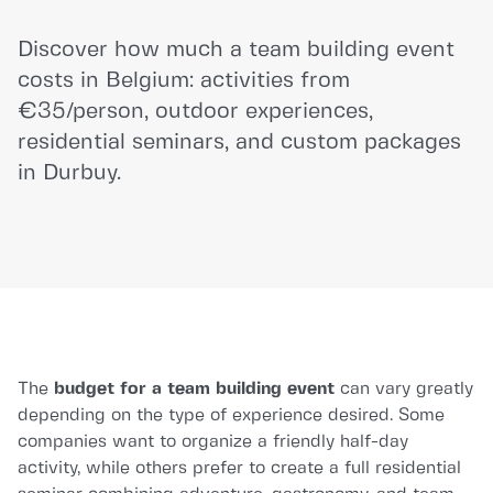
Discover how much a team building event
costs in Belgium: activities from
€35/person, outdoor experiences,
residential seminars, and custom packages
in Durbuy.
The
budget for a team building event
can vary greatly
depending on the type of experience desired. Some
companies want to organize a friendly half-day
activity, while others prefer to create a full residential