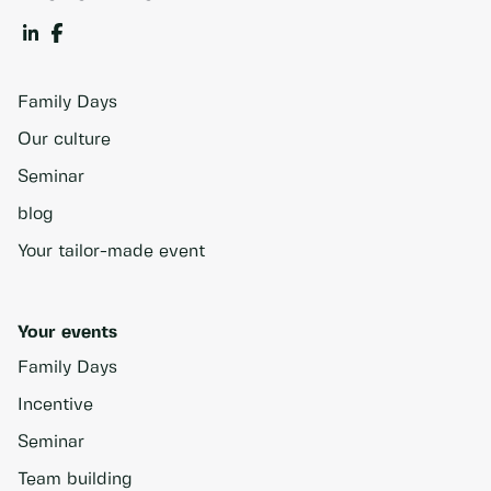
Family Days
Our culture
Seminar
blog
Your tailor-made event
Your events
Family Days
Incentive
Seminar
Team building