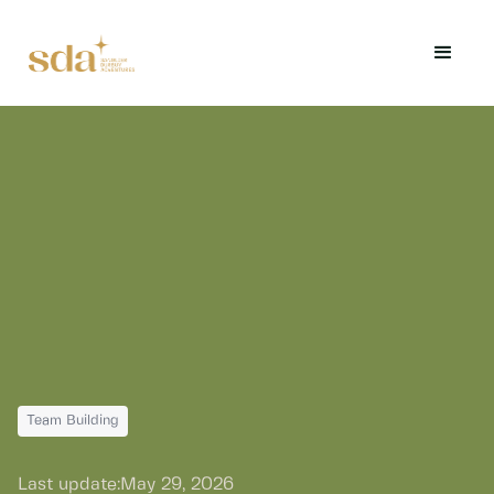
Team Building
Last update:
May 29, 2026