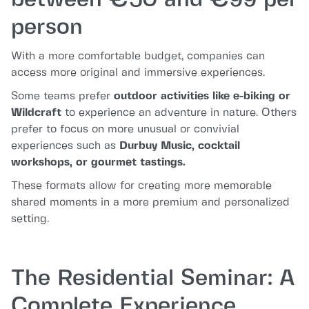
between €50 and €99 per
person
With a more comfortable budget, companies can
access more original and immersive experiences.
Some teams prefer
outdoor activities like e-biking or
Wildcraft
to experience an adventure in nature. Others
prefer to focus on more unusual or convivial
experiences such as
Durbuy Music, cocktail
workshops, or gourmet tastings.
These formats allow for creating more memorable
shared moments in a more premium and personalized
setting.
The Residential Seminar: A
Complete Experience