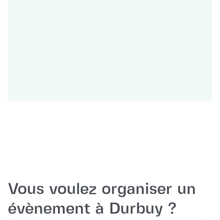
Vous voulez organiser un
évènement à Durbuy ?