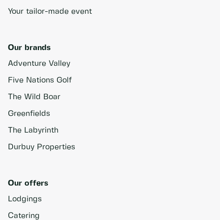
Your tailor-made event
Our brands
Adventure Valley
Five Nations Golf
The Wild Boar
Greenfields
The Labyrinth
Durbuy Properties
Our offers
Lodgings
Catering