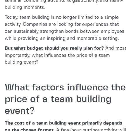
seminar combining adventure, gastronomy, and team-
building moments.
Today, team building is no longer limited to a simple
activity. Companies are looking for experiences that
can sustainably strengthen bonds between employees
while providing an inspiring and memorable setting.
But what budget should you really plan for?
And most
importantly, what influences the price of a team
building event?
What factors influence the
price of a team building
event?
The cost of a team building event primarily depends
on the chosen format.
A few-hour outdoor activity will