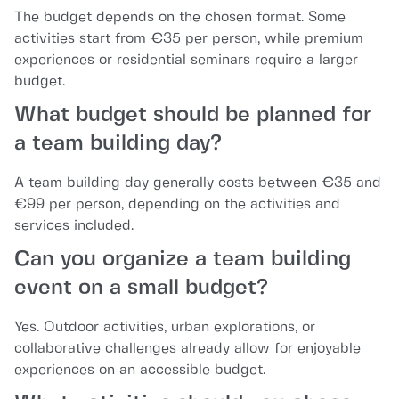
The budget depends on the chosen format. Some
activities start from €35 per person, while premium
experiences or residential seminars require a larger
budget.
What budget should be planned for
a team building day?
A team building day generally costs between €35 and
€99 per person, depending on the activities and
services included.
Can you organize a team building
event on a small budget?
Yes. Outdoor activities, urban explorations, or
collaborative challenges already allow for enjoyable
experiences on an accessible budget.