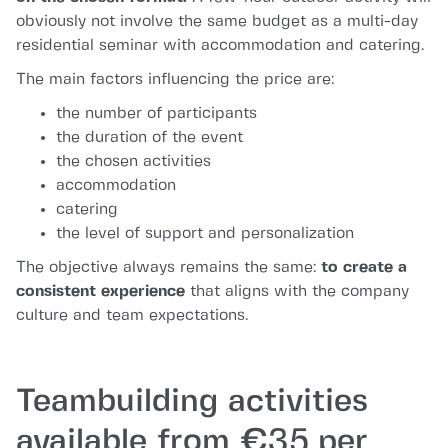
obviously not involve the same budget as a multi-day
residential seminar with accommodation and catering.
The main factors influencing the price are:
the number of participants
the duration of the event
the chosen activities
accommodation
catering
the level of support and personalization
The objective always remains the same:
to create a
consistent experience
that aligns with the company
culture and team expectations.
Teambuilding activities
available from €35 per