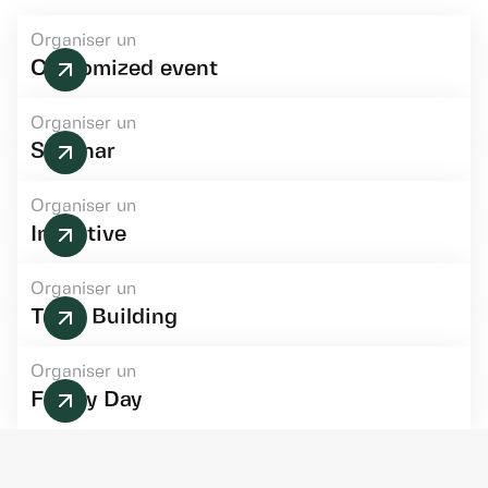
Organiser un
Customized event
Organiser un
Seminar
Organiser un
Incentive
Organiser un
Team Building
Organiser un
Family Day