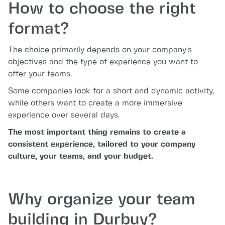
How to choose the right
format?
The choice primarily depends on your company's
objectives and the type of experience you want to
offer your teams.
Some companies look for a short and dynamic activity,
while others want to create a more immersive
experience over several days.
The most important thing remains to create a
consistent experience, tailored to your company
culture, your teams, and your budget.
Why organize your team
building in Durbuy?