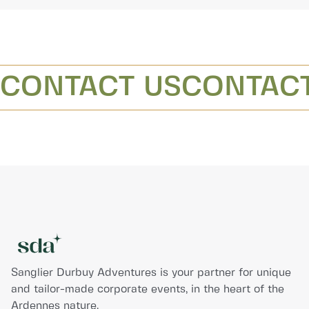
CONTACT US
CONTACT
Sanglier Durbuy Adventures is your partner for unique
and tailor-made corporate events, in the heart of the
Ardennes nature.