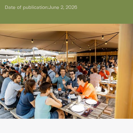
Date of publication:
June 2, 2026