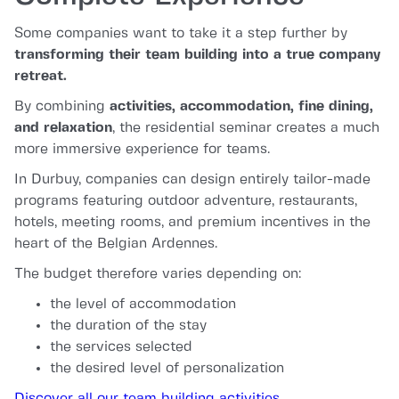
Some companies want to take it a step further by
transforming their team building into a true company
retreat.
By combining
activities, accommodation, fine dining,
and relaxation
, the residential seminar creates a much
more immersive experience for teams.
In Durbuy, companies can design entirely tailor-made
programs featuring outdoor adventure, restaurants,
hotels, meeting rooms, and premium incentives in the
heart of the Belgian Ardennes.
The budget therefore varies depending on:
the level of accommodation
the duration of the stay
the services selected
the desired level of personalization
Discover all our team building activities