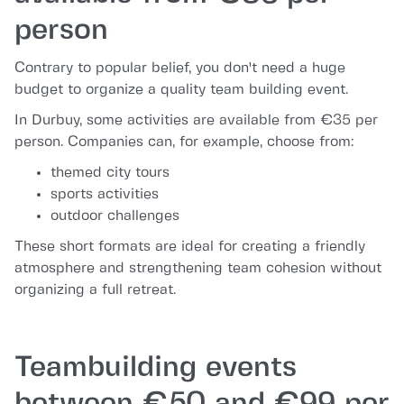
person
Contrary to popular belief, you don't need a huge
budget to organize a quality team building event.
In Durbuy, some activities are available from €35 per
person. Companies can, for example, choose from:
themed city tours
sports activities
outdoor challenges
These short formats are ideal for creating a friendly
atmosphere and strengthening team cohesion without
organizing a full retreat.
Teambuilding events